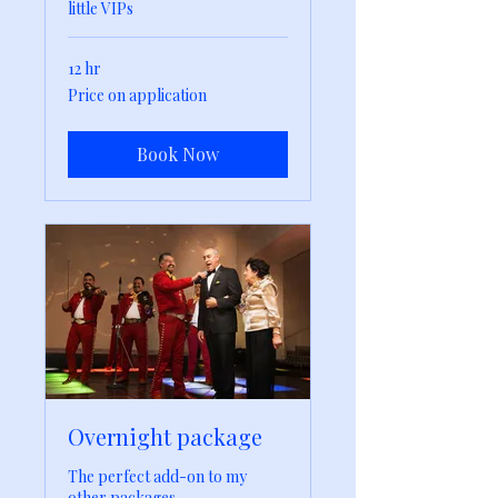
little VIPs
12 hr
Price
Price on application
on
application
Book Now
Overnight package
The perfect add-on to my
other packages