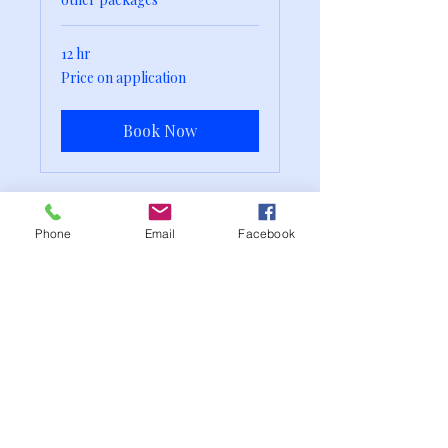
12 hr
Price
Price on application
on
application
Book Now
Phone
Email
Facebook
The Wedding & Events
Nanny
weddingandeventsnanny@gmail.co
m