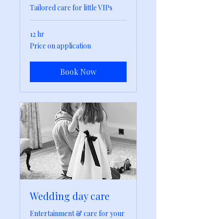
Tailored care for little VIPs
12 hr
Price
Price on application
on
application
Book Now
Wedding day care
Entertainment & care for your