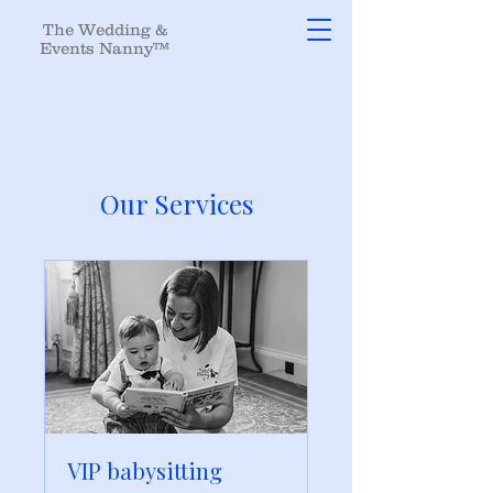
The Wedding &
Events Nanny™
Our Services
VIP babysitting